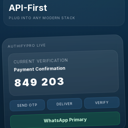
API-First
PLUG INTO ANY MODERN STACK
AUTHIFYPRO LIVE
CURRENT VERIFICATION
Payment Confirmation
849 203
VERIFY
DELIVER
SEND OTP
WhatsApp Primary