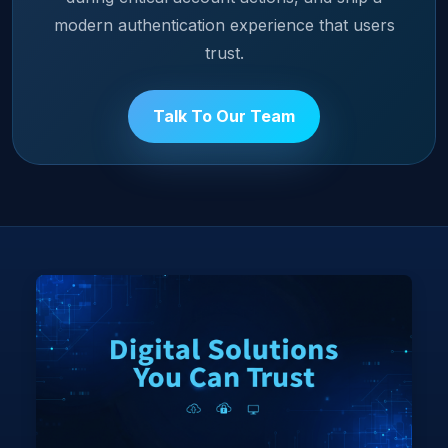
modern authentication experience that users
trust.
Talk To Our Team