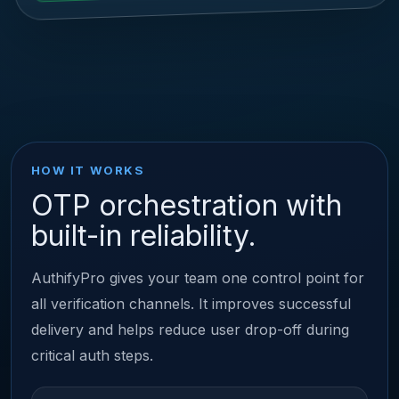
HOW IT WORKS
OTP orchestration with
built-in reliability.
AuthifyPro gives your team one control point for
all verification channels. It improves successful
delivery and helps reduce user drop-off during
critical auth steps.