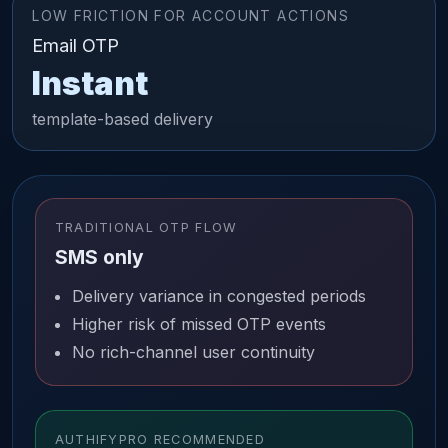
LOW FRICTION FOR ACCOUNT ACTIONS
Email OTP
Instant
template-based delivery
TRADITIONAL OTP FLOW
SMS only
Delivery variance in congested periods
Higher risk of missed OTP events
No rich-channel user continuity
AUTHIFYPRO RECOMMENDED