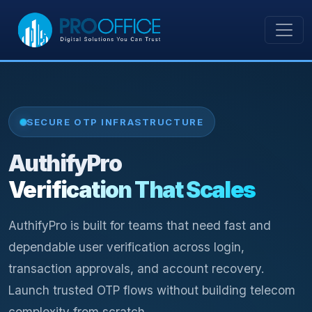
SECURE OTP INFRASTRUCTURE
AuthifyPro
Verification That Scales
AuthifyPro is built for teams that need fast and
dependable user verification across login,
transaction approvals, and account recovery.
Launch trusted OTP flows without building telecom
complexity from scratch.