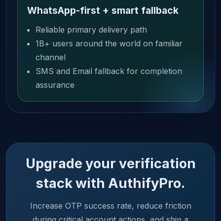
WhatsApp-first + smart fallback
Reliable primary delivery path
1B+ users around the world on familiar
channel
SMS and Email fallback for completion
assurance
Upgrade your verification
stack with AuthifyPro.
Increase OTP success rate, reduce friction
during critical account actions, and ship a