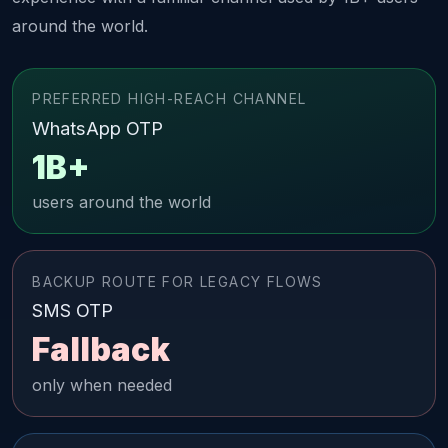
around the world.
PREFERRED HIGH-REACH CHANNEL
WhatsApp OTP
1B+
users around the world
BACKUP ROUTE FOR LEGACY FLOWS
SMS OTP
Fallback
only when needed