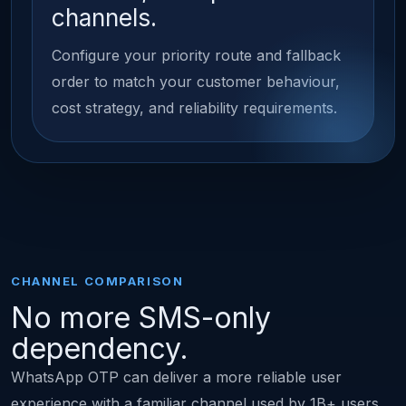
channels.
Configure your priority route and fallback
order to match your customer behaviour,
cost strategy, and reliability requirements.
CHANNEL COMPARISON
No more SMS-only
dependency.
WhatsApp OTP can deliver a more reliable user
experience with a familiar channel used by 1B+ users