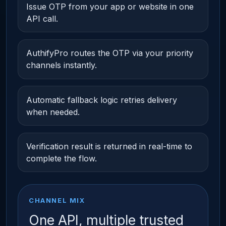
Issue OTP from your app or website in one
API call.
AuthifyPro routes the OTP via your priority
channels instantly.
Automatic fallback logic retries delivery
when needed.
Verification result is returned in real-time to
complete the flow.
CHANNEL MIX
One API, multiple trusted