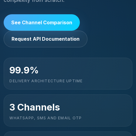
See Channel Comparison
Request API Documentation
99.9%
DELIVERY ARCHITECTURE UPTIME
3 Channels
WHATSAPP, SMS AND EMAIL OTP